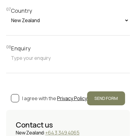
Country
07
Enquiry
08
I agree with the
Privacy Policy
Contact us
New Zealand:
+64 3 349 4065