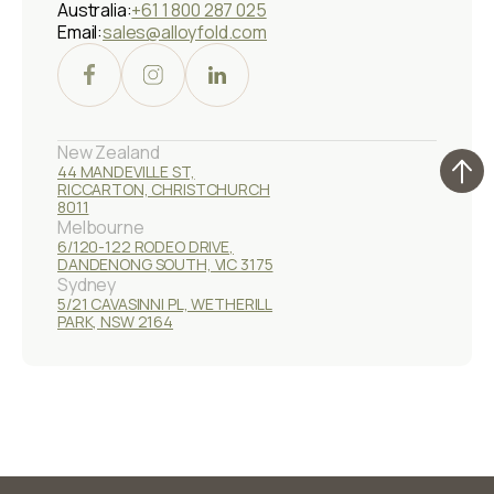
Australia:
+61 1 800 287 025
Email:
sales@alloyfold.com
New Zealand
44 MANDEVILLE ST,
RICCARTON, CHRISTCHURCH
8011
Melbourne
6/120-122 RODEO DRIVE,
DANDENONG SOUTH, VIC 3175
Sydney
5/21 CAVASINNI PL, WETHERILL
PARK, NSW 2164