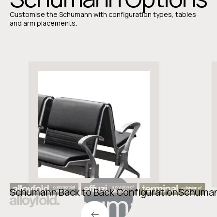
Customise the Schumann with configuration types, tables
and arm placements.
Schumann Back to Back Configuration
Schumann
Schumann