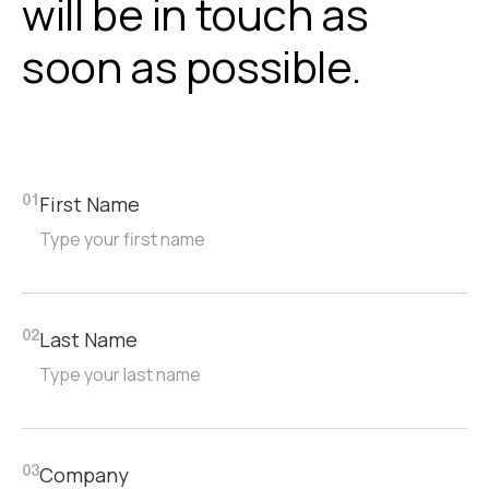
will be in touch as
Assembly
soon as possible.
On-site assembly by Alloyfold teams.
First Name
01
Last Name
02
Company
03