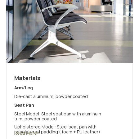
Materials
Arm/Leg
Die-cast aluminium, powder coated
Seat Pan
Steel Model: Steel seat pan with aluminum
trim, powder coated
Upholstered Model: Steel seat pan with
upholstered padding ( foam + PU leather)
Read More