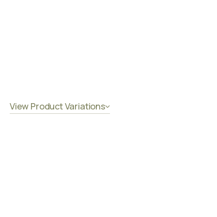
View Product Variations