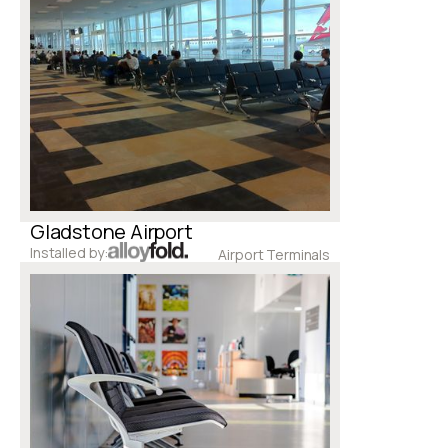
Gladstone Airport
Installed by:
Airport Terminals