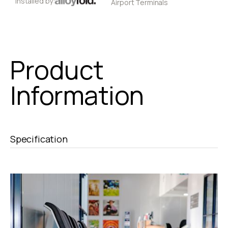
Installed by:
Airport Terminals
Product
Information
Specification