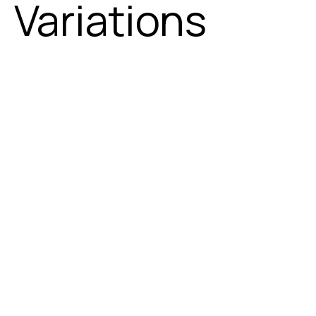
Variations
2 - Seater
3 - Seater
4 - Seater
5 - Seater