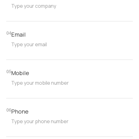
Email
04
Mobile
05
Phone
06