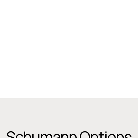
2-Seater Upholstered, All Arms
Width: 1314 mm
Height: 820 mm
Depth: 685 mm
Schumann Options