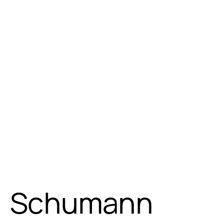
Schumann