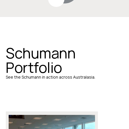
Schumann
Portfolio
See the Schumann in action across Australasia.