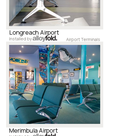
Longreach Airport
Installed by:
Airport Terminals
Merimbula Airport