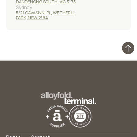
DANDENONG SOUTH, VIC 3175
Sydney
5/21 CAVASINNI PL, WETHERILL
PARK, NSW 2164