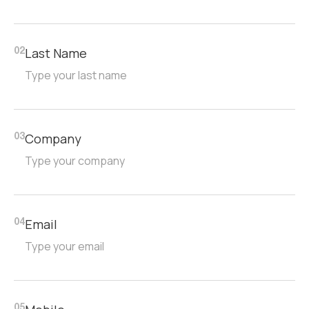
Last Name
02
Company
03
Email
04
05