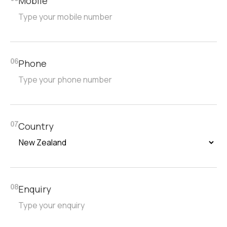
Mobile
Phone
06
Country
07
Enquiry
08