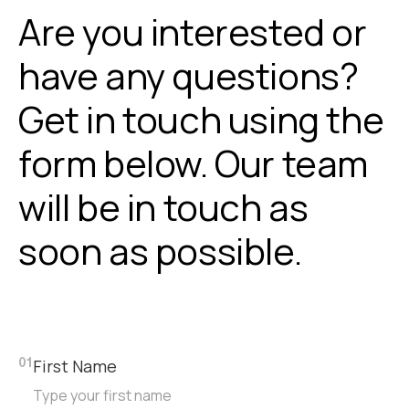
Are you interested or
have any questions?
Get in touch using the
form below. Our team
will be in touch as
soon as possible.
First Name
01