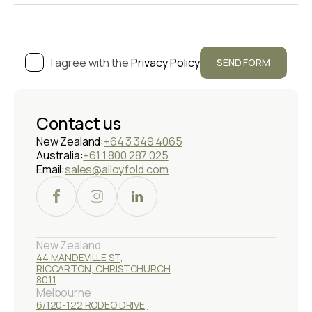
I agree with the
Privacy Policy
Contact us
New Zealand:
+64 3 349 4065
Australia:
+61 1 800 287 025
Email:
sales@alloyfold.com
New Zealand
44 MANDEVILLE ST,
RICCARTON, CHRISTCHURCH
8011
Melbourne
6/120-122 RODEO DRIVE,