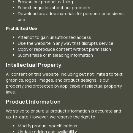
Browse our product catalog
Submit enquiries about our products
Download provided materials for personal or business
use
Prohibited Use
Attempt to gain unauthorized access
Use the website in any way that disrupts service
Copy or reproduce content without permission
Submit false or misleading information
Intellectual Property
All content on this website, including but not limited to text,
graphics, logos, images, and product designs, is our
property and protected by applicable intellectual property
laws.
Product Information
We strive to ensure all product information is accurate and
up-to-date. However, we reserve the right to:
Modify product specifications
Update pricing and availability