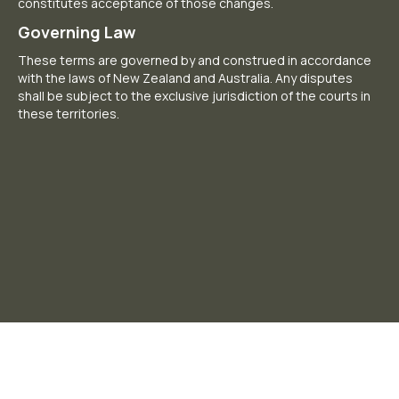
constitutes acceptance of those changes.
Governing Law
These terms are governed by and construed in accordance
with the laws of New Zealand and Australia. Any disputes
shall be subject to the exclusive jurisdiction of the courts in
these territories.