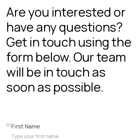
Are you interested or
have any questions?
Get in touch using the
form below. Our team
will be in touch as
soon as possible.
First Name
01