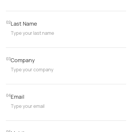
Last Name
02
Company
03
Email
04