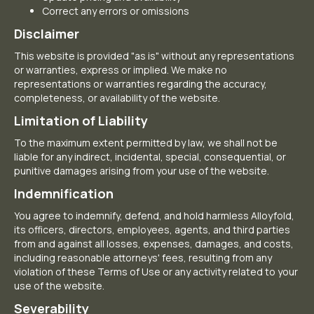
Correct any errors or omissions
Disclaimer
This website is provided "as is" without any representations
or warranties, express or implied. We make no
representations or warranties regarding the accuracy,
completeness, or availability of the website.
Limitation of Liability
To the maximum extent permitted by law, we shall not be
liable for any indirect, incidental, special, consequential, or
punitive damages arising from your use of the website.
Indemnification
You agree to indemnify, defend, and hold harmless Alloyfold,
its officers, directors, employees, agents, and third parties
from and against all losses, expenses, damages, and costs,
including reasonable attorneys' fees, resulting from any
violation of these Terms of Use or any activity related to your
use of the website.
Severability