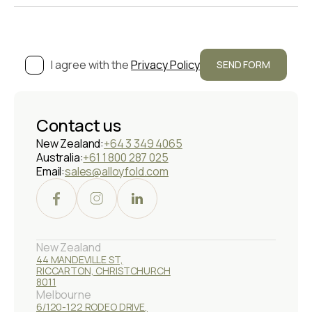
I agree with the
Privacy Policy
Contact us
New Zealand:
+64 3 349 4065
Australia:
+61 1 800 287 025
Email:
sales@alloyfold.com
New Zealand
44 MANDEVILLE ST,
RICCARTON, CHRISTCHURCH
8011
Melbourne
6/120-122 RODEO DRIVE,