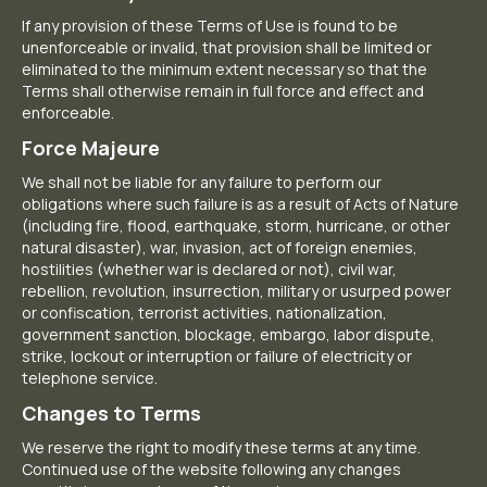
If any provision of these Terms of Use is found to be
unenforceable or invalid, that provision shall be limited or
eliminated to the minimum extent necessary so that the
Terms shall otherwise remain in full force and effect and
enforceable.
Force Majeure
We shall not be liable for any failure to perform our
obligations where such failure is as a result of Acts of Nature
(including fire, flood, earthquake, storm, hurricane, or other
natural disaster), war, invasion, act of foreign enemies,
hostilities (whether war is declared or not), civil war,
rebellion, revolution, insurrection, military or usurped power
or confiscation, terrorist activities, nationalization,
government sanction, blockage, embargo, labor dispute,
strike, lockout or interruption or failure of electricity or
telephone service.
Changes to Terms
We reserve the right to modify these terms at any time.
Continued use of the website following any changes