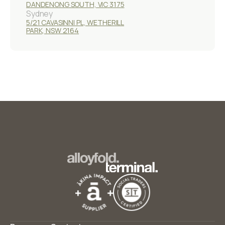
DANDENONG SOUTH, VIC 3175
Sydney
5/21 CAVASINNI PL, WETHERILL
PARK, NSW 2164