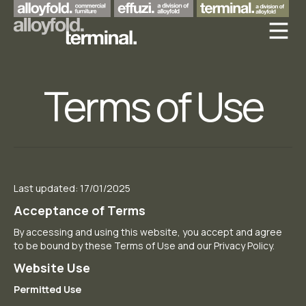
Terms of Use
Last updated: 17/01/2025
Acceptance of Terms
By accessing and using this website, you accept and agree
to be bound by these Terms of Use and our Privacy Policy.
Website Use
Permitted Use