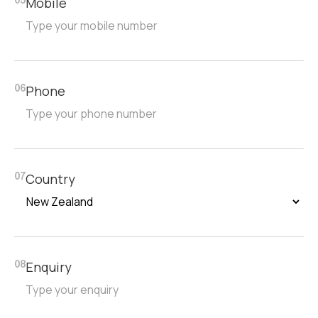
Mobile
05
Phone
06
Country
07
Enquiry
08