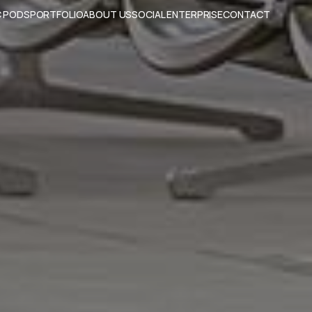
 PODS
PORTFOLIO
ABOUT US
SOCIAL ENTERPRISE
CONTACT