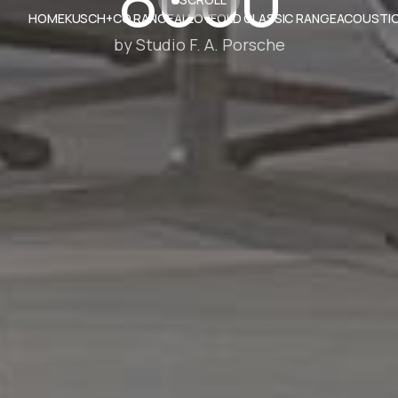
HOME
KUSCH+CO RANGE
ALLOYFOLD CLASSIC RANGE
ACOUSTIC
by Studio F. A. Porsche