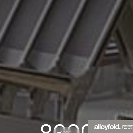
8000
SCROLL