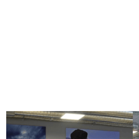
Colani series
white, red, and blue
Colani seating
white, red, and blue
Colani series