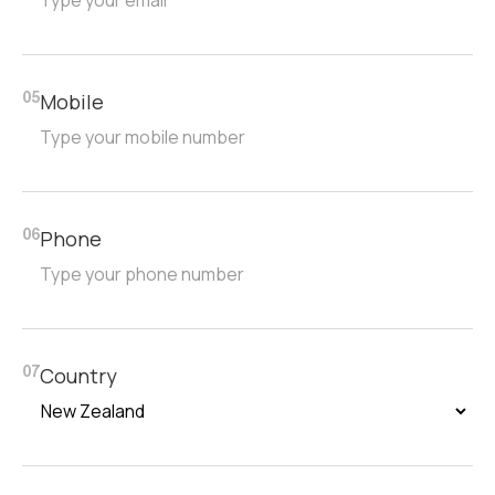
Mobile
05
Phone
06
Country
07