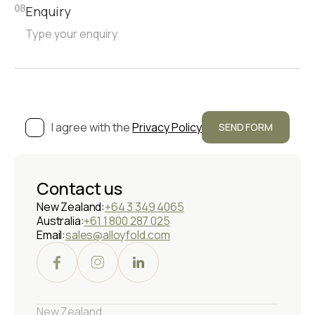
Enquiry
08
I agree with the
Privacy Policy
Contact us
New Zealand:
+64 3 349 4065
Australia:
+61 1 800 287 025
Email:
sales@alloyfold.com
New Zealand