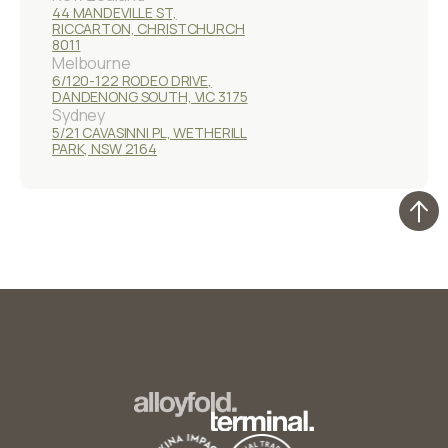
44 MANDEVILLE ST,
RICCARTON, CHRISTCHURCH
8011
Melbourne
6/120-122 RODEO DRIVE,
DANDENONG SOUTH, VIC 3175
Sydney
5/21 CAVASINNI PL, WETHERILL
PARK, NSW 2164