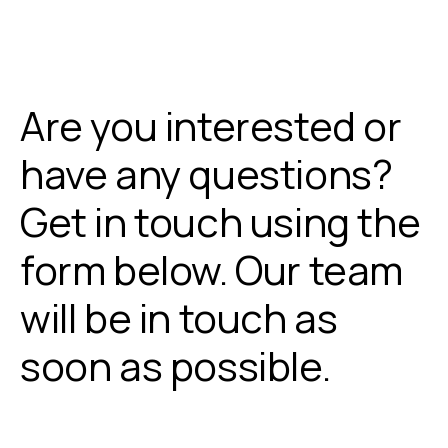
Are you interested or
have any questions?
Get in touch using the
form below. Our team
will be in touch as
soon as possible.