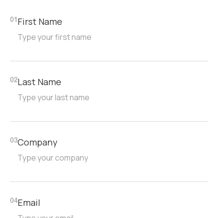
First Name
01
Last Name
02
Company
03
Email
04