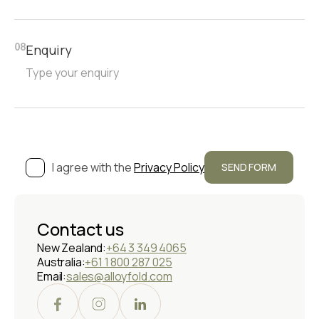
Enquiry
08
I agree with the
Privacy Policy
Contact us
New Zealand:
+64 3 349 4065
Australia:
+61 1 800 287 025
Email:
sales@alloyfold.com