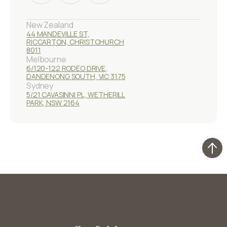
New Zealand
44 MANDEVILLE ST,
RICCARTON, CHRISTCHURCH
8011
Melbourne
6/120-122 RODEO DRIVE,
DANDENONG SOUTH, VIC 3175
Sydney
5/21 CAVASINNI PL, WETHERILL
PARK, NSW 2164