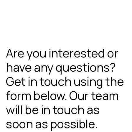
Are you interested or
have any questions?
Get in touch using the
form below. Our team
will be in touch as
soon as possible.