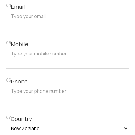
Email
04
Mobile
05
Phone
06
Country
07