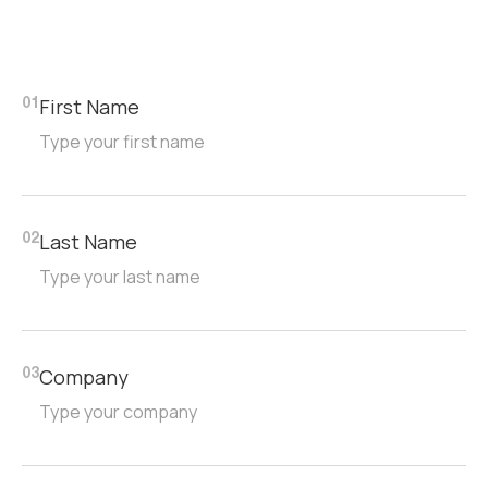
First Name
01
Last Name
02
Company
03