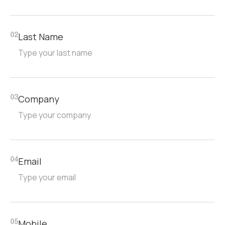
Last Name
02
Company
03
Email
04
Mobile
05