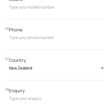
Phone
06
Country
07
Enquiry
08