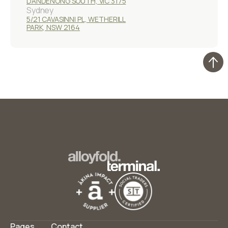
DANDENONG SOUTH, VIC 3175
Sydney
5/21 CAVASINNI PL, WETHERILL
PARK, NSW 2164
Pages
Contact