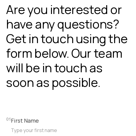
Are you interested or
have any questions?
Get in touch using the
form below. Our team
will be in touch as
soon as possible.
First Name
01