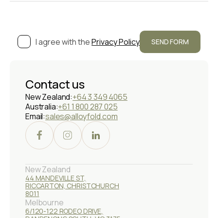
I agree with the
Privacy Policy
Contact us
New Zealand:
+64 3 349 4065
Australia:
+61 1 800 287 025
Email:
sales@alloyfold.com
New Zealand
44 MANDEVILLE ST,
RICCARTON, CHRISTCHURCH
8011
Melbourne
6/120-122 RODEO DRIVE,