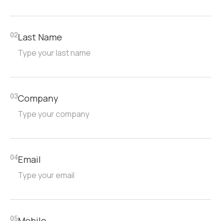
Last Name
02
Company
03
Email
04
Mobile
05