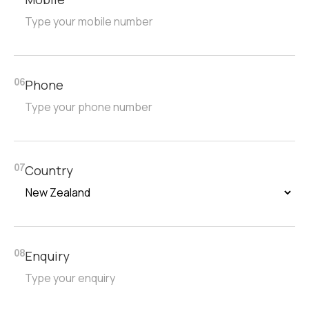
Phone
06
Country
07
Enquiry
08