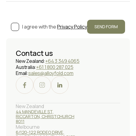
I agree with the
Privacy Policy
Contact us
New Zealand:
+64 3 349 4065
Australia:
+61 1 800 287 025
Email:
sales@alloyfold.com
New Zealand
44 MANDEVILLE ST,
RICCARTON, CHRISTCHURCH
8011
Melbourne
6/120-122 RODEO DRIVE,