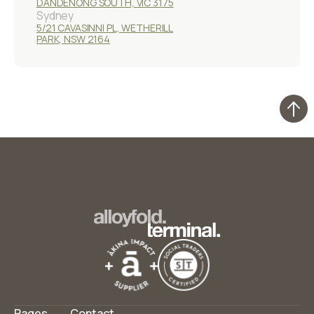
DANDENONG SOUTH, VIC 3175
Sydney
5/21 CAVASINNI PL, WETHERILL
PARK, NSW 2164
Pages
Contact