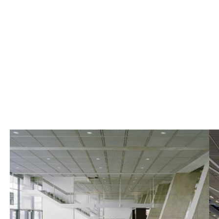
Terminal