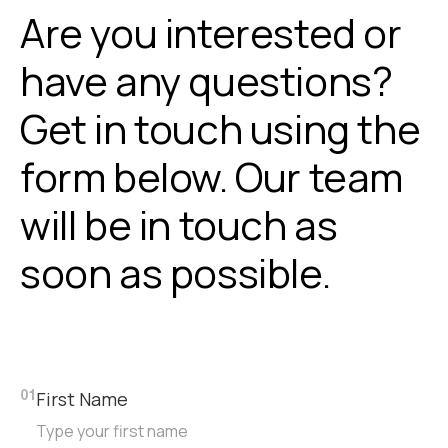
Are you interested or
have any questions?
Get in touch using the
form below. Our team
will be in touch as
soon as possible.
First Name
01