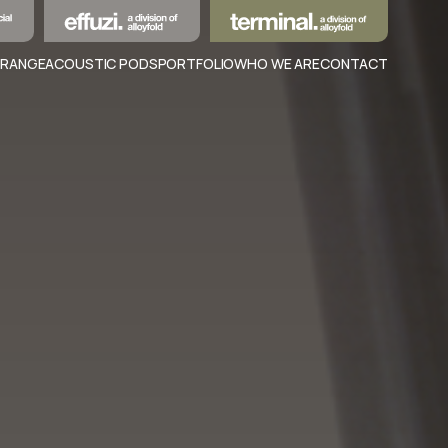
 RANGE
ACOUSTIC PODS
PORTFOLIO
WHO WE ARE
CONTACT