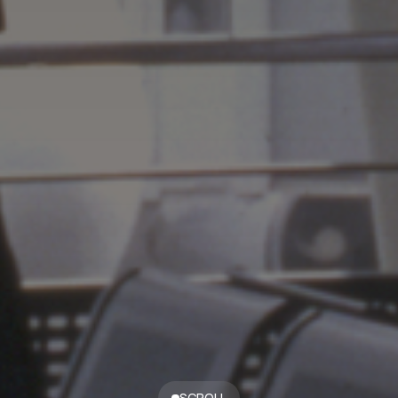
SCROLL