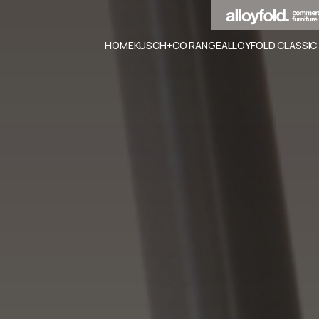
HOME
KUSCH+CO RANGE
ALLOYFOLD CLASSIC