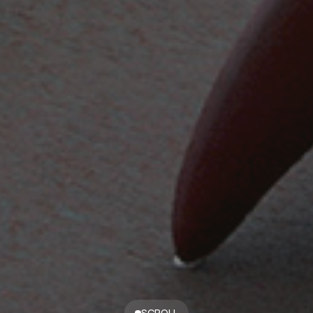
SCROLL