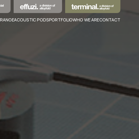
 RANGE
ACOUSTIC PODS
PORTFOLIO
WHO WE ARE
CONTACT