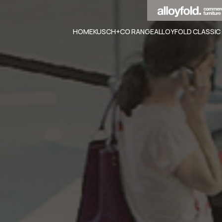
HOME
KUSCH+CO RANGE
ALLOYFOLD CLASSIC