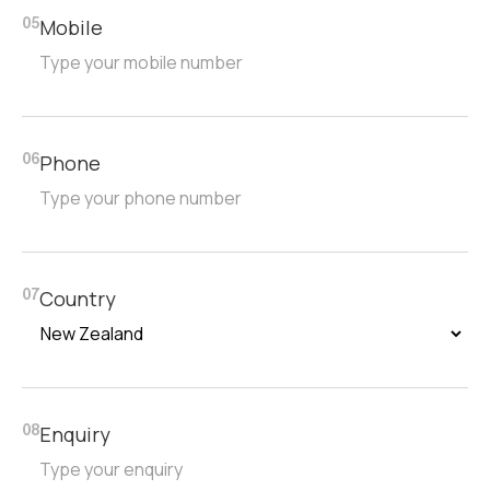
Mobile
05
Phone
06
Country
07
Enquiry
08