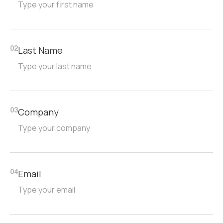
Last Name
02
Company
03
Email
04