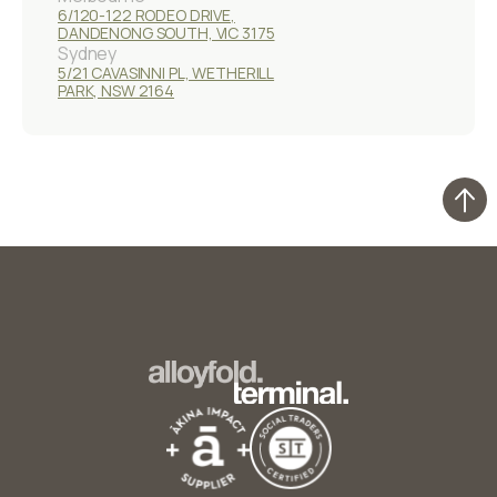
6/120-122 RODEO DRIVE,
DANDENONG SOUTH, VIC 3175
Sydney
5/21 CAVASINNI PL, WETHERILL
PARK, NSW 2164