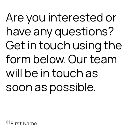
Are you interested or
have any questions?
Get in touch using the
form below. Our team
will be in touch as
soon as possible.
First Name
01