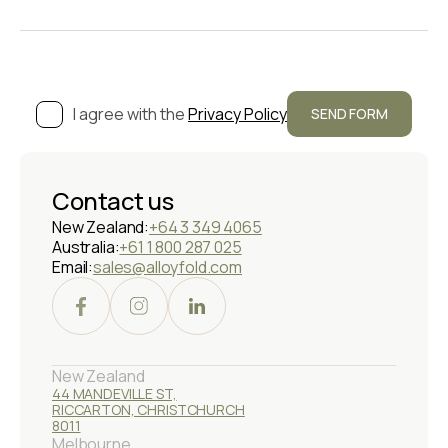
I agree with the
Privacy Policy
Contact us
New Zealand:
+64 3 349 4065
Australia:
+61 1 800 287 025
Email:
sales@alloyfold.com
New Zealand
44 MANDEVILLE ST,
RICCARTON, CHRISTCHURCH
8011
Melbourne