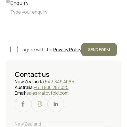
Enquiry
08
I agree with the
Privacy Policy
Contact us
New Zealand:
+64 3 349 4065
Australia:
+61 1 800 287 025
Email:
sales@alloyfold.com
New Zealand