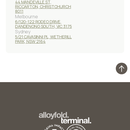
44 MANDEVILLE ST,
RICCARTON, CHRISTCHURCH
8011
Melbourne
6/120-122 RODEO DRIVE,
DANDENONG SOUTH, VIC 3175
Sydney
5/21 CAVASINNI PL, WETHERILL
PARK, NSW 2164