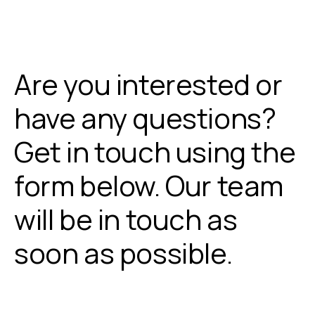
Are you interested or
have any questions?
Get in touch using the
form below. Our team
will be in touch as
soon as possible.