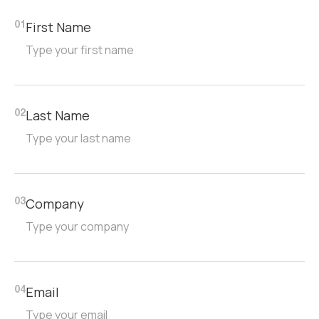
First Name
01
Last Name
02
Company
03
Email
04