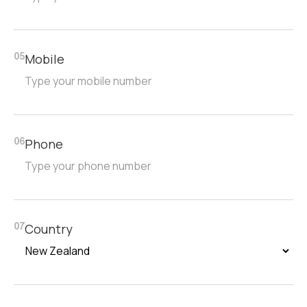
Mobile
05
Phone
06
Country
07