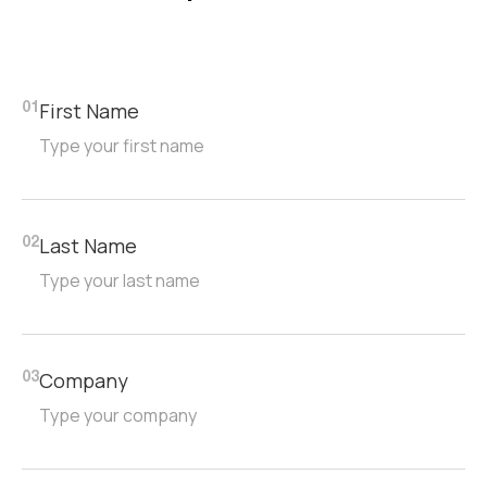
First Name
01
Last Name
02
Company
03