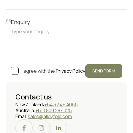
Enquiry
08
I agree with the
Privacy Policy
Contact us
New Zealand:
+64 3 349 4065
Australia:
+61 1 800 287 025
Email:
sales@alloyfold.com