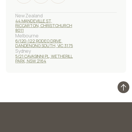
New Zealand
44 MANDEVILLE ST,
RICCARTON, CHRISTCHURCH
8011
Melbourne
6/120-122 RODEO DRIVE,
DANDENONG SOUTH, VIC 3175
Sydney
5/21 CAVASINNI PL, WETHERILL
PARK, NSW 2164