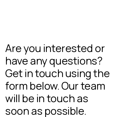
Are you interested or
have any questions?
Get in touch using the
form below. Our team
will be in touch as
soon as possible.