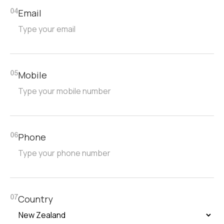
Email
04
Mobile
05
Phone
06
Country
07