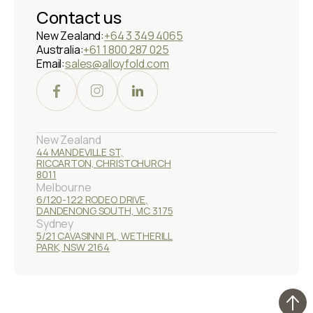
Contact us
New Zealand:
+64 3 349 4065
Australia:
+61 1 800 287 025
Email:
sales@alloyfold.com
New Zealand
44 MANDEVILLE ST,
RICCARTON, CHRISTCHURCH
8011
Melbourne
6/120-122 RODEO DRIVE,
DANDENONG SOUTH, VIC 3175
Sydney
5/21 CAVASINNI PL, WETHERILL
PARK, NSW 2164