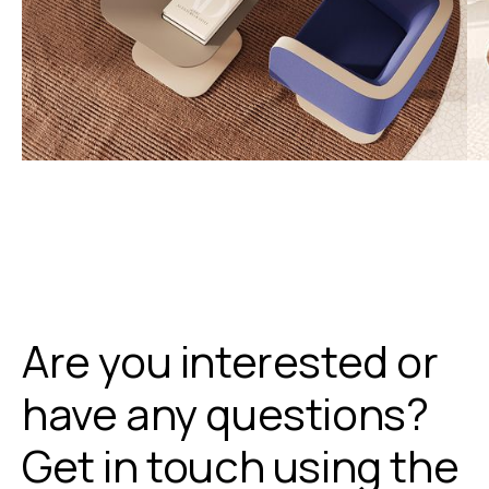
Are you interested or
have any questions?
Get in touch using the