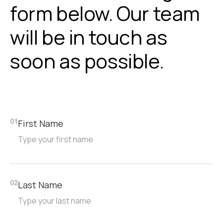
form below. Our team
will be in touch as
soon as possible.
First Name
01
Last Name
02