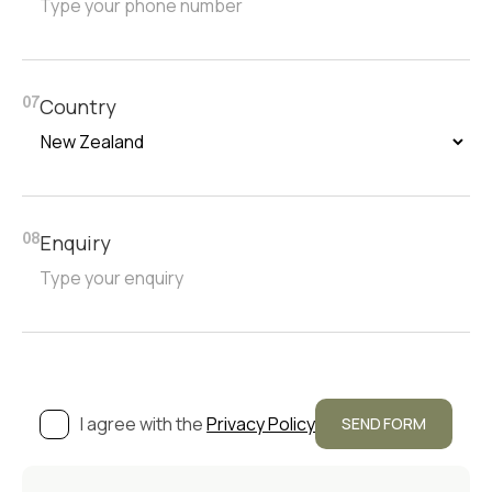
Country
07
Enquiry
08
I agree with the
Privacy Policy