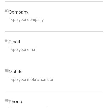
Company
03
Email
04
Mobile
05
Phone
06